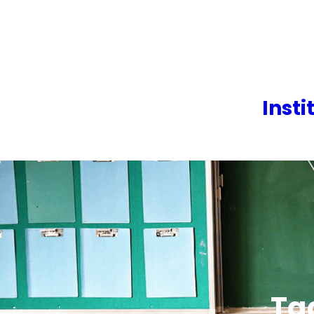
Skip
to
content
Insti
Ta